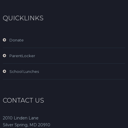
QUICKLINKS
Donate
ParentLocker
School Lunches
CONTACT US
2010 Linden Lane
Silver Spring, MD 20910