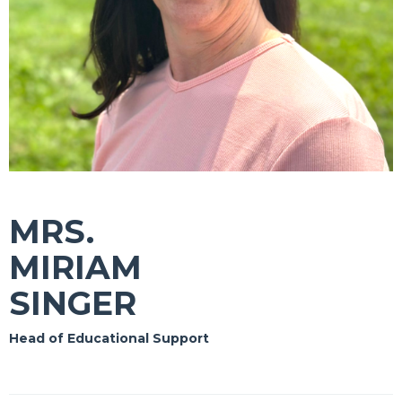
MRS.
MIRIAM
SINGER
Head of Educational Support