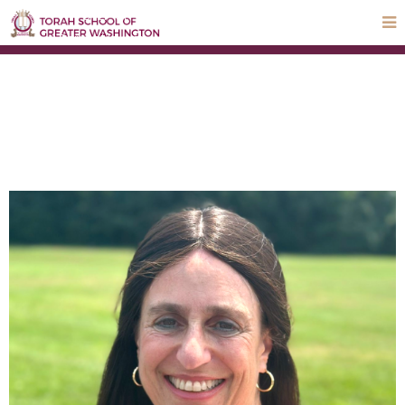
STEP UP Campaign
Donate
Payments
Parnas Hayom
School Calendar
ParentLocker