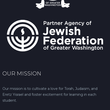
OUR MISSION
Our mission is to cultivate a love for Torah, Judaism, and
Eretz Yisrael and foster excitement for learning in each
student.