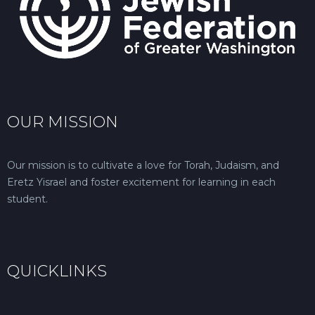
OUR MISSION
Our mission is to cultivate a love for Torah, Judaism, and
Eretz Yisrael and foster excitement for learning in each
student.
QUICKLINKS