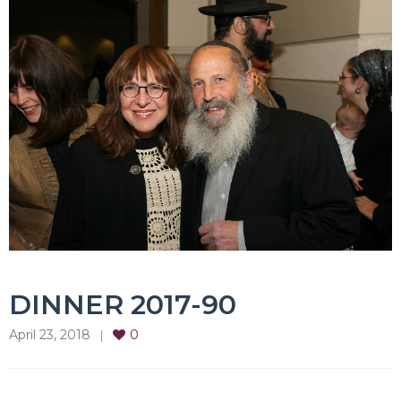
DINNER 2017-90
April 23, 2018
0