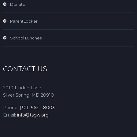
Donate
ParentLocker
School Lunches
CONTACT US
2010 Linden Lane
Silver Spring, MD 20910
Phone:
(301) 962 – 8003
Email:
info@tsgw.org