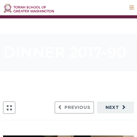
STEP UP Campaign
Donate
Payments
Parnas Hayom
School Calendar
ParentLocker
DINNER 2017-90
PREVIOUS
NEXT