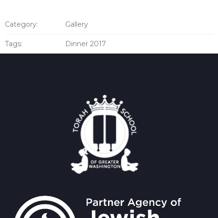
Category:
Gallery
Tags:
Dinner 2017