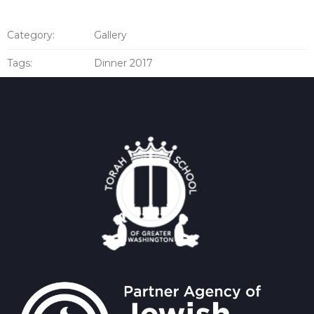
Category:
Gallery
Tags:
Dinner 2017