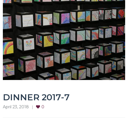
DINNER 2017-7
April 23, 2018
0