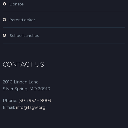
Donate
ParentLocker
School Lunches
CONTACT US
2010 Linden Lane
Silver Spring, MD 20910
Phone:
(301) 962 – 8003
Email:
info@tsgw.org