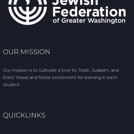
OUR MISSION
Our mission is to cultivate a love for Torah, Judaism, and
Eretz Yisrael and foster excitement for learning in each
student.
QUICKLINKS