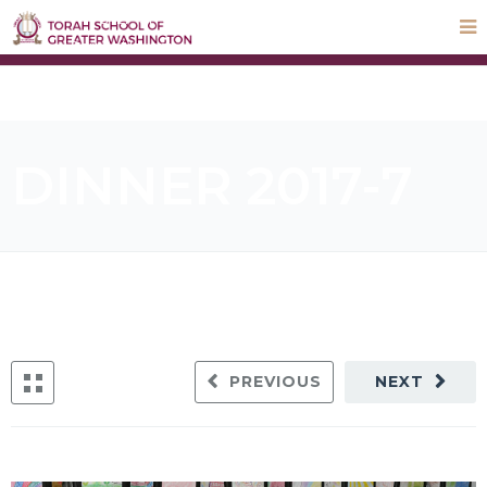
STEP UP Campaign
Donate
Payments
Parnas Hayom
School Calendar
ParentLocker
DINNER 2017-7
PREVIOUS
NEXT