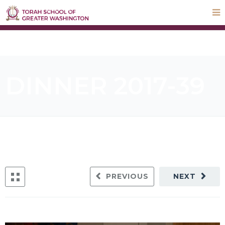
STEP UP Campaign
Donate
Payments
Parnas Hayom
School Calendar
ParentLocker
DINNER 2017-39
PREVIOUS
NEXT