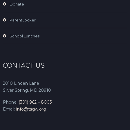
Donate
ParentLocker
School Lunches
CONTACT US
2010 Linden Lane
Silver Spring, MD 20910
Phone:
(301) 962 – 8003
Email:
info@tsgw.org