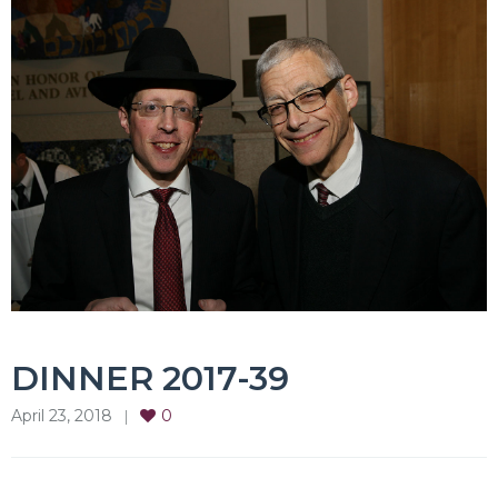
DINNER 2017-39
April 23, 2018
0