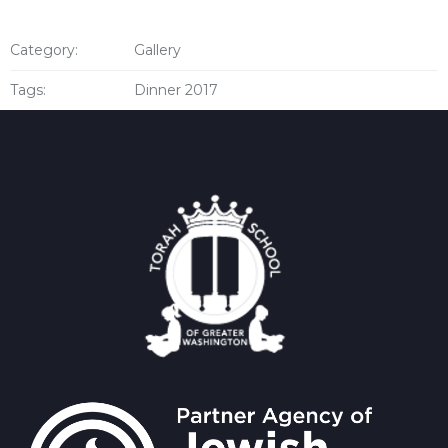
Category:
Gallery
Tags:
Dinner 2017