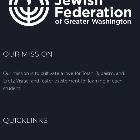
OUR MISSION
Our mission is to cultivate a love for Torah, Judaism, and
Eretz Yisrael and foster excitement for learning in each
student.
QUICKLINKS