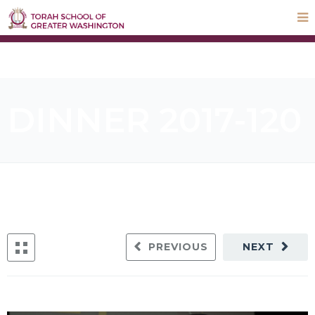
STEP UP Campaign
Donate
Payments
Parnas Hayom
School Calendar
ParentLocker
DINNER 2017-120
PREVIOUS
NEXT