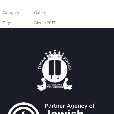
Category:
Gallery
Tags:
Dinner 2017