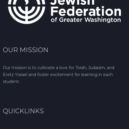
OUR MISSION
Our mission is to cultivate a love for Torah, Judaism, and
Eretz Yisrael and foster excitement for learning in each
student.
QUICKLINKS