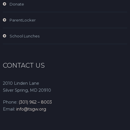
Donate
ParentLocker
School Lunches
CONTACT US
2010 Linden Lane
Silver Spring, MD 20910
Phone:
(301) 962 – 8003
Email:
info@tsgw.org