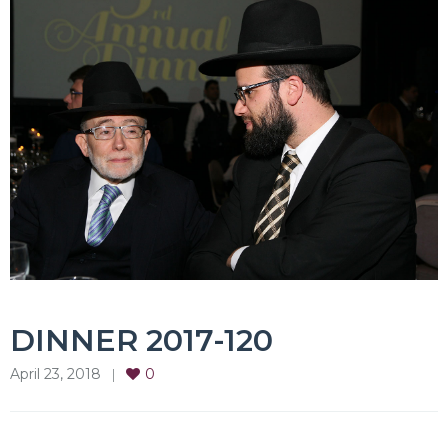
DINNER 2017-120
April 23, 2018
0