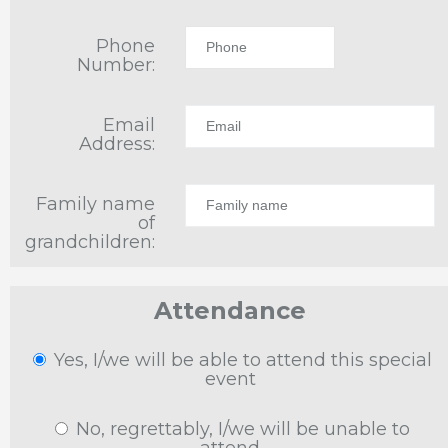
Phone
Number:
Email
Address:
Family name
of
grandchildren:
Attendance
Yes, I/we will be able to attend this special
event
No, regrettably, I/we will be unable to