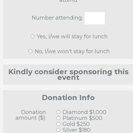
attend
Number attending:
Yes, I/we will stay for lunch
No, I/we won't stay for lunch
Kindly consider sponsoring this
event
Donation Info
Donation
Diamond $1,000
amount ($):
Platinum $500
Gold $250
Silver $180