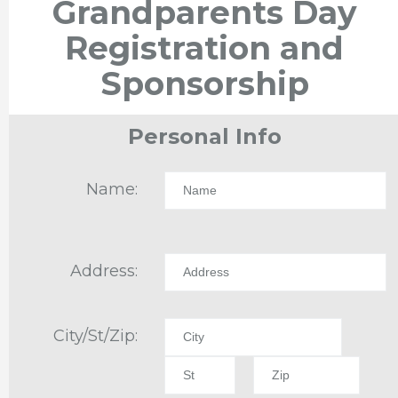
Grandparents Day
Registration and
Sponsorship
Personal Info
Name:
Address:
City/St/Zip: