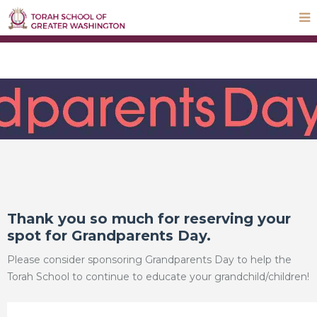
STEP UP Campaign
Donate
Payments
Parnas Hayom
School Calendar
ParentLocker
Thank you so much for reserving your
spot for Grandparents Day.
Please consider sponsoring Grandparents Day to help the
Torah School to continue to educate your grandchild/children!