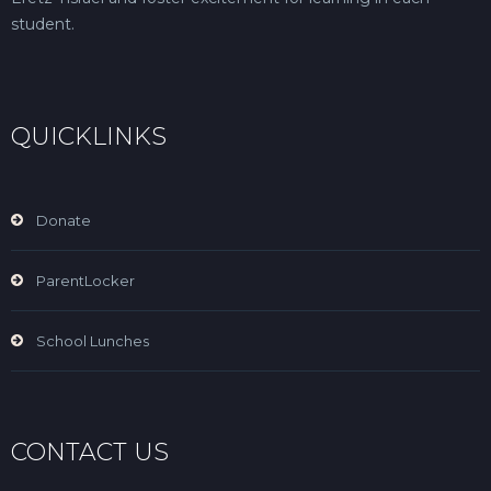
student.
QUICKLINKS
Donate
ParentLocker
School Lunches
CONTACT US