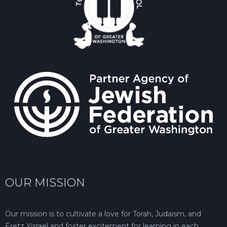
OUR MISSION
Our mission is to cultivate a love for Torah, Judaism, and
Eretz Yisrael and foster excitement for learning in each