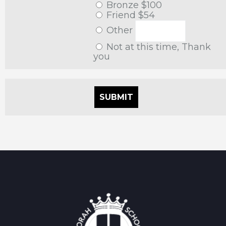
Bronze $100
Friend $54
Other
Not at this time, Thank
you